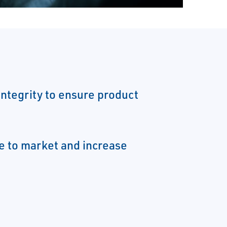
integrity to ensure product
e to market and increase