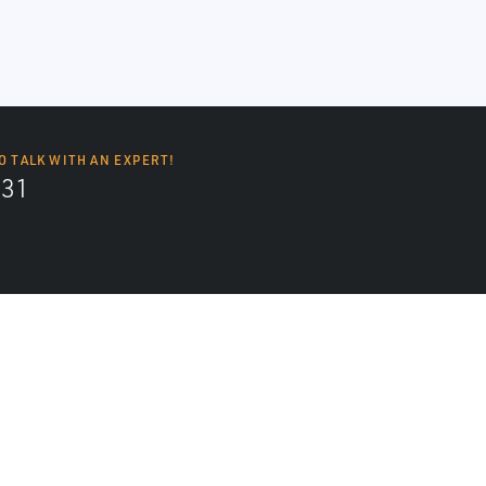
O TALK WITH AN EXPERT!
131