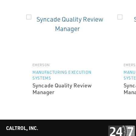
EMERSON
EMERS
MANUFACTURING EXECUTION
MANU
SYSTEMS
SYST
Syncade Quality Review
Sync
Manager
Man
CALTROL, INC.