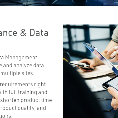
ance & Data
ata Management
ze and analyze data
multiple sites.
 requirements right
th full training and
 shorten product time
roduct quality, and
tions.