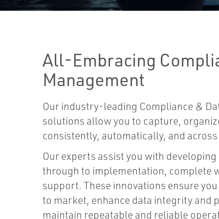
All-Embracing Compli
Management
Our industry-leading Compliance & D
solutions allow you to capture, organi
consistently, automatically, and across 
Our experts assist you with developing
through to implementation, complete wi
support. These innovations ensure you
to market, enhance data integrity and p
maintain repeatable and reliable opera