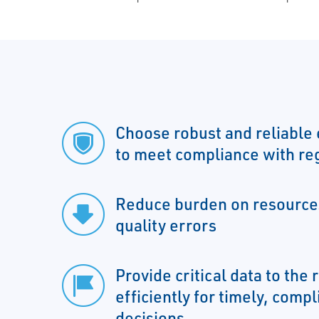
Choose robust and reliable 
to meet compliance with re
Reduce burden on resources
quality errors
Provide critical data to the 
efficiently for timely, comp
decisions