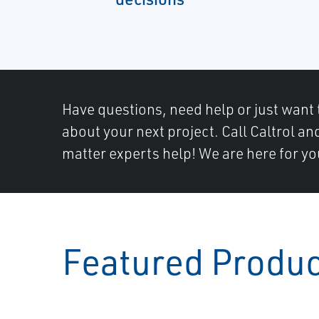
Have questions, need help or just want 
about your next project. Call Caltrol an
matter experts help! We are here for yo
Featured Produ