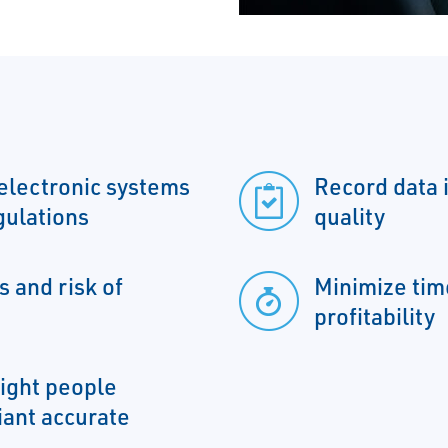
electronic systems
Record data 
gulations
quality
 and risk of
Minimize tim
profitability
right people
liant accurate