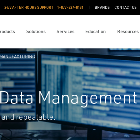
24/7 AFTER HOURS SUPPORT
1-877-827-8131
BRANDS
CONTACT US
roducts
Solutions
Services
Education
Resources
 MANUFACTURING
 Data Management
 and repeatable.