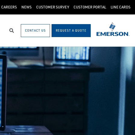
CAREERS
NEWS
CUSTOMER SURVEY
CUSTOMER PORTAL
LINE CARDS
CONTACT US
REQUEST A QUOTE
Search