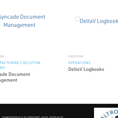
ON
EMERSON
FACTURING EXECUTION
OPERATIONS
EMS
DeltaV Logbooks
ade Document
agement
EMERGENCY SUPPORT AND SERVICE