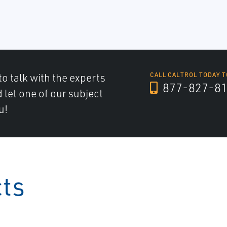
to talk with the experts
CALL CALTROL TODAY T
877-827-8
d let one of our subject
u!
cts