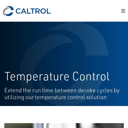
Temperature Control
Extend the run time between decoke cycles by
utilizing our temperature control solution