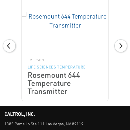
EMERSON
LIFE SCIENCES TEMPERATURE
Rosemount 644
Temperature
Transmitter
CALTROL, INC.
1385 Pama Ln Ste 111 Las Vegas, NV 89119