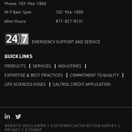
Phone:
702-966-1800
M-F 8am-5pm:
702-966-1800
After Hours:
877-827-8131
EMERGENCY SUPPORT AND SERVICE
QUICK LINKS
PRODUCTS
SERVICES
INDUSTRIES
EXPERTISE & BEST PRACTICES
COMMITMENT TO QUALITY
LIFE SCIENCES HOSES
CALTROL CREDIT APPLICATION
Linked in
Twitter
WEBSITE DISCLAIMER
CUSTOMER SATISFACTION SURVEY
PRIVACY
SITEMAP