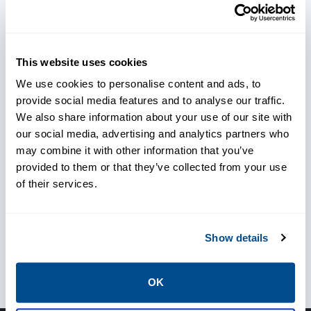
This website uses cookies
Achieve better temperature
We use cookies to personalise content and ads, to
control
provide social media features and to analyse our traffic.
We also share information about your use of our site with
our social media, advertising and analytics partners who
Protect your personal and
may combine it with other information that you’ve
provided to them or that they’ve collected from your use
assets
of their services.
Show details
Avoid unplanned outages
OK