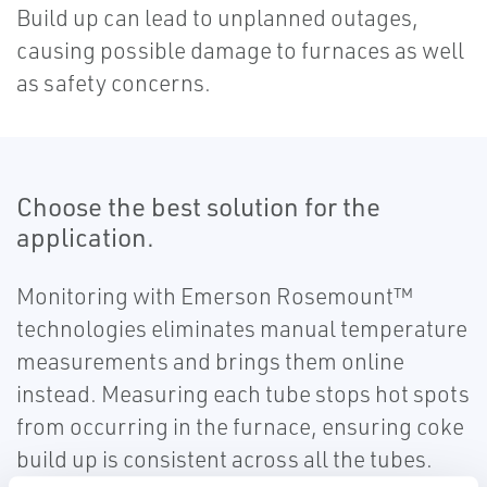
Build up can lead to unplanned outages,
causing possible damage to furnaces as well
as safety concerns.
Choose the best solution for the
application.
Monitoring with Emerson Rosemount™
technologies eliminates manual temperature
measurements and brings them online
instead. Measuring each tube stops hot spots
from occurring in the furnace, ensuring coke
build up is consistent across all the tubes.