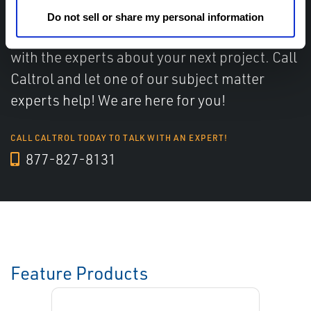
Do not sell or share my personal information
Have questions, need help or just want to talk
with the experts about your next project. Call
Caltrol and let one of our subject matter
experts help! We are here for you!
CALL CALTROL TODAY TO TALK WITH AN EXPERT!
877-827-8131
Feature Products