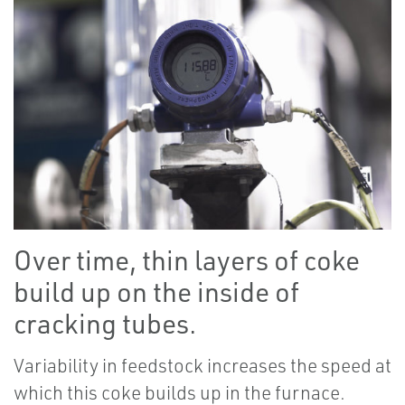
Over time, thin layers of coke
build up on the inside of
cracking tubes.
Variability in feedstock increases the speed at
which this coke builds up in the furnace.