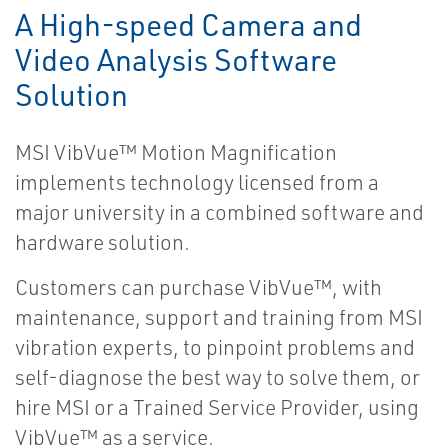
A High-speed Camera and
Video Analysis Software
Solution
MSI VibVue™ Motion Magnification
implements technology licensed from a
major university in a combined software and
hardware solution.
Customers can purchase VibVue™, with
maintenance, support and training from MSI
vibration experts, to pinpoint problems and
self-diagnose the best way to solve them, or
hire MSI or a Trained Service Provider, using
VibVue™ as a service.