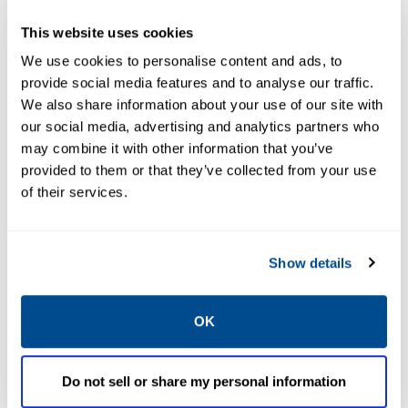
Less expensive, easier to learn
This website uses cookies
& use than alternatives
We use cookies to personalise content and ads, to
provide social media features and to analyse our traffic.
We also share information about your use of our site with
our social media, advertising and analytics partners who
may combine it with other information that you’ve
provided to them or that they’ve collected from your use
of their services.
Show details
OK
Do not sell or share my personal information