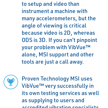
to setup and video than
instrument a machine with
many accelerometers, but the
angle of viewing is critical
because video is 2D, whereas
ODS is 3D. If you can’t pinpoint
your problem with VibVue™
alone, MSI support and other
tools are just a call away.
Proven Technology MSI uses
VibVue™ very successfully in
its own testing services as well
as supplying to users and
accredited vibration specialists.