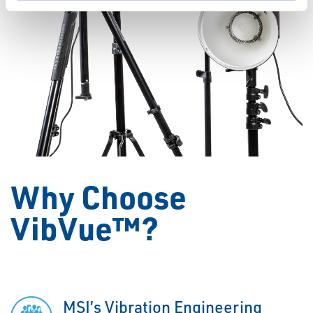
Why Choose
VibVue™?
MSI’s Vibration Engineering