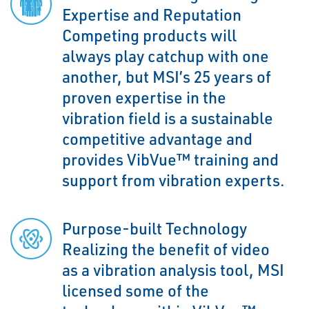
Expertise and Reputation
Competing products will
always play catchup with one
another, but MSI’s 25 years of
proven expertise in the
vibration field is a sustainable
competitive advantage and
provides VibVue™ training and
support from vibration experts.
Purpose-built Technology
Realizing the benefit of video
as a vibration analysis tool, MSI
licensed some of the