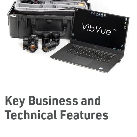
Key Business and
Technical Features