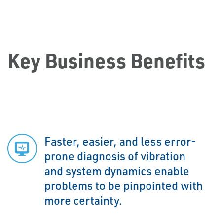
Key Business Benefits
Faster, easier, and less error-
prone diagnosis of vibration
and system dynamics enable
problems to be pinpointed with
more certainty.