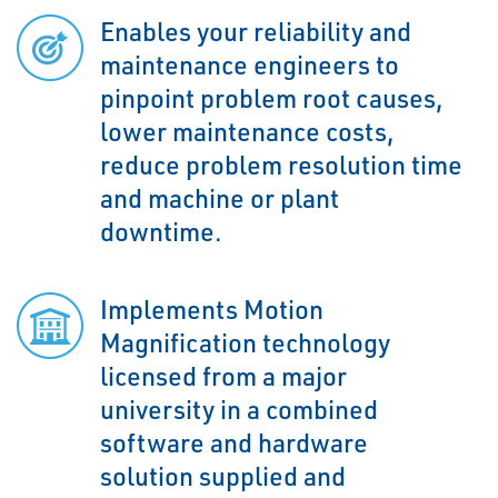
Enables your reliability and
maintenance engineers to
pinpoint problem root causes,
lower maintenance costs,
reduce problem resolution time
and machine or plant
downtime.
Implements Motion
Magnification technology
licensed from a major
university in a combined
software and hardware
solution supplied and