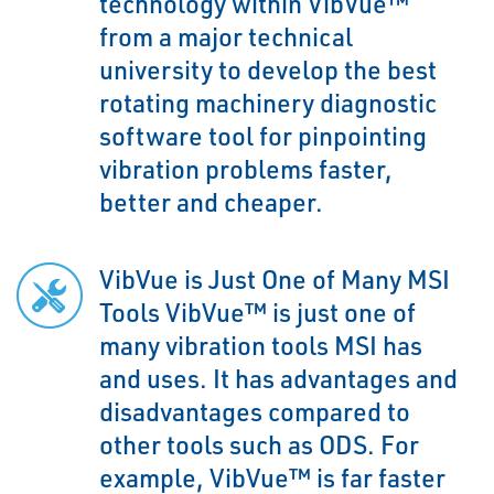
technology within VibVue™
from a major technical
university to develop the best
rotating machinery diagnostic
software tool for pinpointing
vibration problems faster,
better and cheaper.
VibVue is Just One of Many MSI
Tools VibVue™ is just one of
many vibration tools MSI has
and uses. It has advantages and
disadvantages compared to
other tools such as ODS. For
example, VibVue™ is far faster