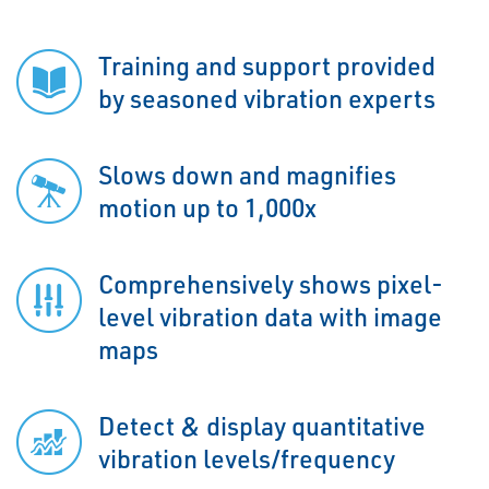
Training and support provided
by seasoned vibration experts
Slows down and magnifies
motion up to 1,000x
Comprehensively shows pixel-
level vibration data with image
maps
Detect & display quantitative
vibration levels/frequency