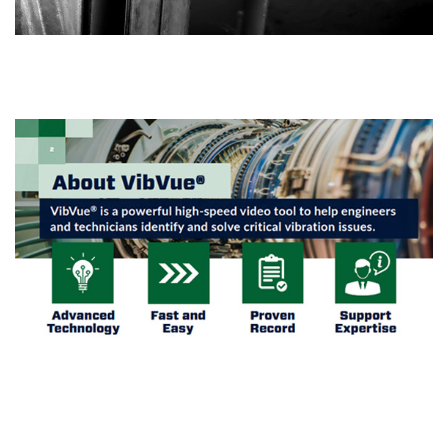
BROCHURE