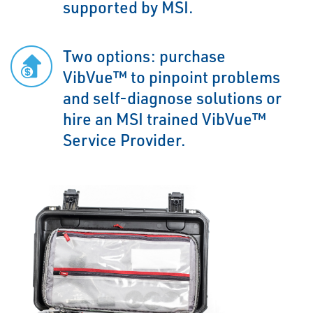
supported by MSI.
Two options: purchase
VibVue™ to pinpoint problems
and self-diagnose solutions or
hire an MSI trained VibVue™
Service Provider.