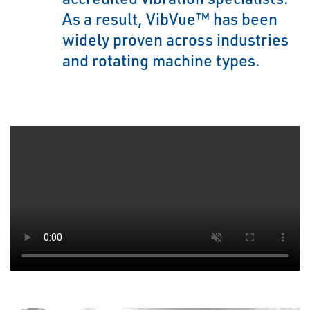
As a result, VibVue™ has been
widely proven across industries
and rotating machine types.