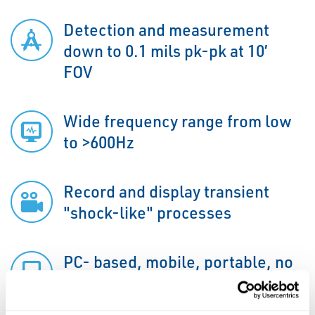
Detection and measurement
down to 0.1 mils pk-pk at 10’
FOV
Wide frequency range from low
to >600Hz
Record and display transient
"shock-like" processes
PC- based, mobile, portable, no
internet needed on site