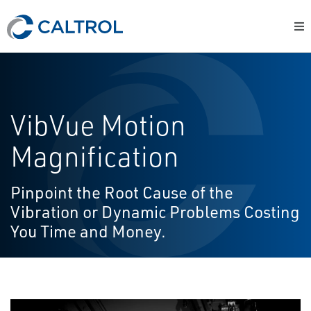
VibVue Motion
Magnification
Pinpoint the Root Cause of the
Vibration or Dynamic Problems Costing
You Time and Money.