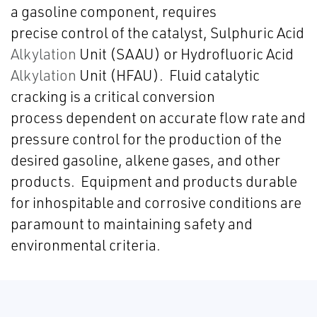
a gasoline component, requires
precise control of the catalyst, Sulphuric Acid
Alkylation
Unit (SAAU) or Hydrofluoric Acid
Alkylation
Unit (HFAU). Fluid catalytic
cracking is a critical conversion
process dependent on accurate flow rate and
pressure control for the production of the
desired gasoline, alkene gases, and other
products. Equipment and products durable
for inhospitable and corrosive conditions are
paramount to maintaining safety and
environmental criteria.