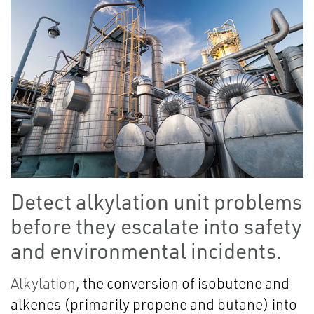
Detect alkylation unit problems
before they escalate into safety
and environmental incidents.
Alkylation
, the conversion of isobutene and
alkenes (primarily propene and butane) into