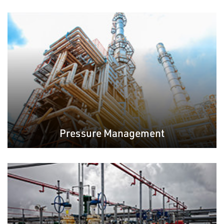
Pressure Management