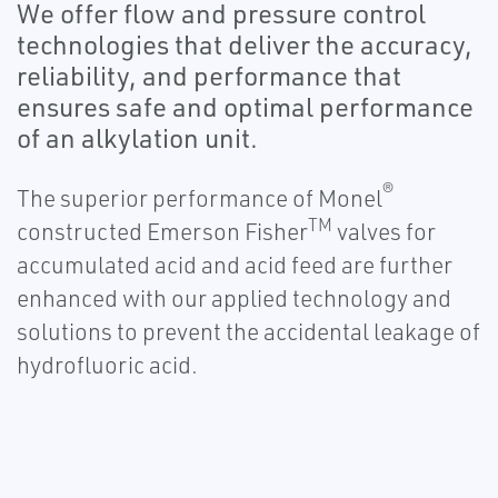
We offer flow and pressure control
technologies that deliver the accuracy,
reliability, and performance that
ensures safe and optimal performance
of an alkylation unit.
®
The superior performance of Monel
TM
constructed Emerson Fisher
valves for
accumulated acid and acid feed are further
enhanced with our applied technology and
solutions to prevent the accidental leakage of
hydrofluoric acid.