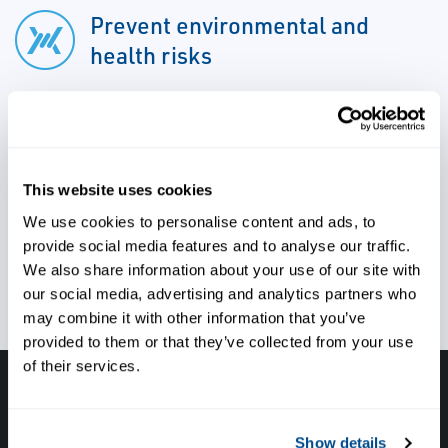
Prevent environmental and
health risks
Ensure accuracy, reliability, and
performance
This website uses cookies
We use cookies to personalise content and ads, to
provide social media features and to analyse our traffic.
Safeguard your assets
We also share information about your use of our site with
our social media, advertising and analytics partners who
may combine it with other information that you’ve
provided to them or that they’ve collected from your use
of their services.
Have questions, need help or just want to talk
with the experts about your next project. Call
Show details