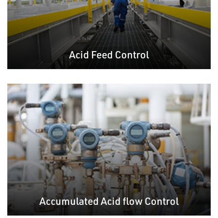
Acid Feed Control
Accumulated Acid flow Control