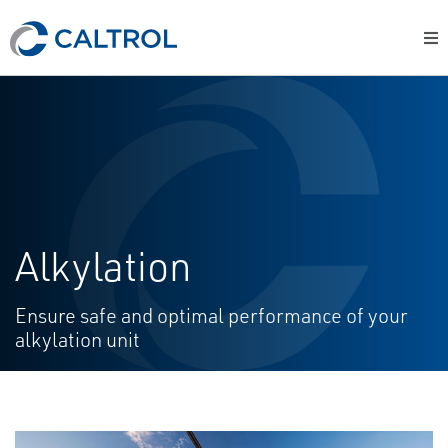
Alkylation
Ensure safe and optimal performance of your
alkylation unit