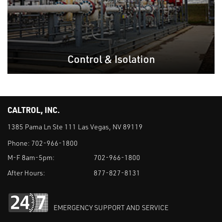
Control & Isolation
CALTROL, INC.
1385 Pama Ln Ste 111 Las Vegas, NV 89119
Phone:
702-966-1800
M-F 8am-5pm:
702-966-1800
After Hours:
877-827-8131
EMERGENCY SUPPORT AND SERVICE